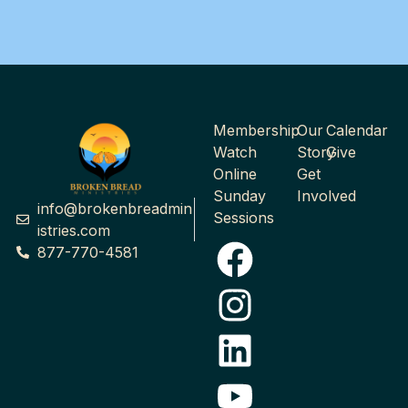
Membership
Our
Calendar
Watch
Story
Give
Online
Get
Sunday
Involved
info@brokenbreadmin
Sessions
istries.com
877-770-4581