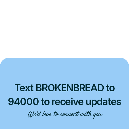
Text BROKENBREAD to
94000 to receive updates
We’d love to connect with you