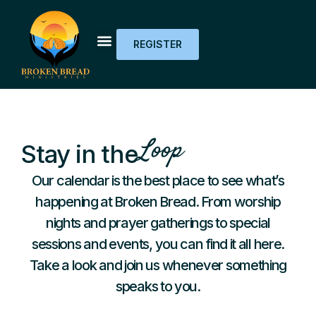
REGISTER
Loop
Stay in the
Our calendar is the best place to see what’s
happening at Broken Bread. From worship
nights and prayer gatherings to special
sessions and events, you can find it all here.
Take a look and join us whenever something
speaks to you.